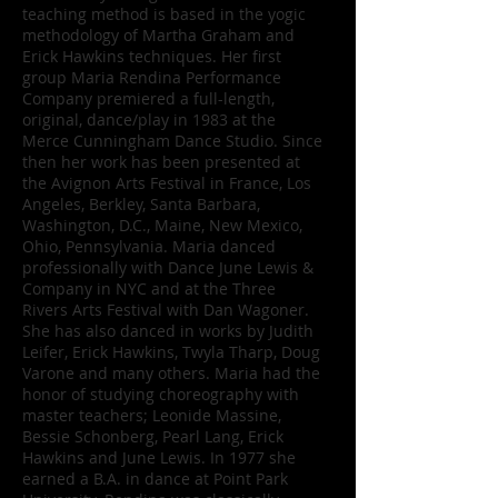
teaching method is based in the yogic
methodology of Martha Graham and
Erick Hawkins techniques. Her first
group Maria Rendina Performance
Company premiered a full-length,
original, dance/play in 1983 at the
Merce Cunningham Dance Studio. Since
then her work has been presented at
the Avignon Arts Festival in France, Los
Angeles, Berkley, Santa Barbara,
Washington, D.C., Maine, New Mexico,
Ohio, Pennsylvania. Maria danced
professionally with Dance June Lewis &
Company in NYC and at the Three
Rivers Arts Festival with Dan Wagoner.
She has also danced in works by Judith
Leifer, Erick Hawkins, Twyla Tharp, Doug
Varone and many others. Maria had the
honor of studying choreography with
master teachers; Leonide Massine,
Bessie Schonberg, Pearl Lang, Erick
Hawkins and June Lewis. In 1977 she
earned a B.A. in dance at Point Park