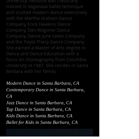
University. Rendina was classically
trained in Vaganova ballet technique
and studied modern dance extensively
with the Martha Graham Dance
Company, Erick Hawkins Dance
Company, Dan Wagoner Dance
Company, Dance June Lewis Company
and the Twyla Tharp Dance Company.
She earned a Master of Arts degree in
Dance and Dance Education with a
focus on choreography from Columbia
University in 1987. She resides in Santa
Barbara with her family.
Modern Dance in Santa Barbara, CA
Contemporary Dance in Santa Barbara,
CA
Jazz Dance in Santa Barbara, CA
Tap Dance in Santa Barbara, CA
Kids Dance in Santa Barbara, CA
Ballet for Kids in Santa Barbara, CA