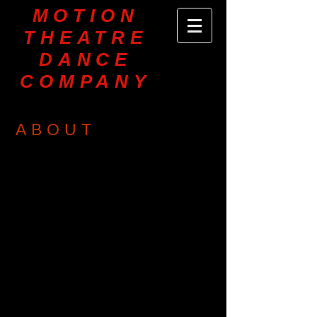
MOTION
THEATRE
DANCE
COMPANY
ABOUT
MOTION THEATRE Dance Company is
dedicated to the creation and
presentation of high quality dance /
theatre works and educational
programs. MTDC presents contemporary
modern and ballet, dance - theatre,
historical dance, and sacred concert
dance repertoire for festivals, site specific
events and the concert stage. Company
members and guest artists are
encouraged to choreograph on the
company and collaborate with