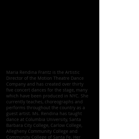
composers, directors, and artists from
other mediums on various projects. The
artists and company members teach
classes to foster professionalism in Santa
Barbara and the surrounding
communities and offer master classes.
MTDC provides instruction and presents
dance for children and teens in grades
K– 12.
Maria Rendina, artistic director
Maria Rendina Frantz is the Artistic
Director of the Motion Theatre Dance
Company and has created over thirty
five concert dances for the stage, many
which have been produced in NYC. She
currently teaches, choreographs and
performs throughout the country as a
guest artist. Ms. Rendina has taught
dance at Columbia University, Santa
Barbara City College, Carlow College,
Allegheny Community College and
Community College of Santa Fe. Her